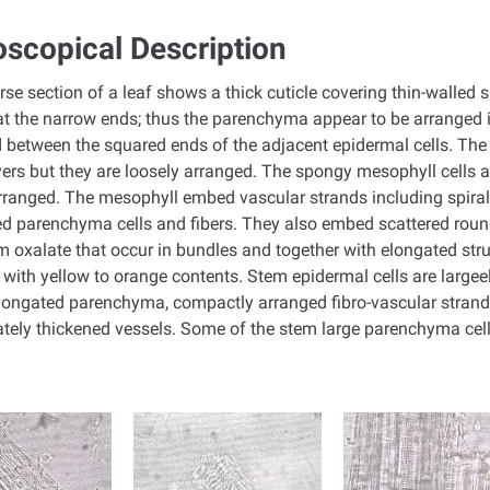
scopical Description
rse section of a leaf shows a thick cuticle covering thin-walled
t the narrow ends; thus the parenchyma appear to be arranged i
 between the squared ends of the adjacent epidermal cells. The 
yers but they are loosely arranged. The spongy mesophyll cells a
rranged. The mesophyll embed vascular strands including spiral
d parenchyma cells and fibers. They also embed scattered round 
m oxalate that occur in bundles and together with elongated str
d with yellow to orange contents. Stem epidermal cells are larg
longated parenchyma, compactly arranged fibro-vascular strands i
lately thickened vessels. Some of the stem large parenchyma cel