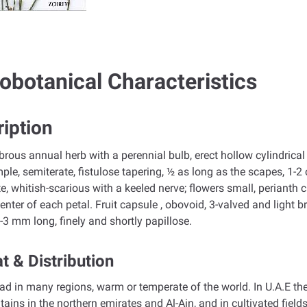
obotanical Characteristics
iption
abrous annual herb with a perennial bulb, erect hollow cylindric
imple, semiterate, fistulose tapering, ½ as long as the scapes, 1-2
, whitish-scarious with a keeled nerve; flowers small, perianth
center of each petal. Fruit capsule , obovoid, 3-valved and light b
 2-3 mm long, finely and shortly papillose.
t & Distribution
d in many regions, warm or temperate of the world. In U.A.E t
ains in the northern emirates and Al-Ain, and in cultivated fields,