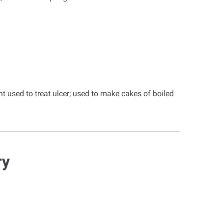
t used to treat ulcer; used to make cakes of boiled
ry