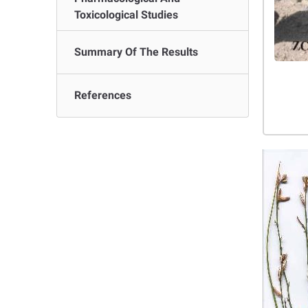
Toxicological Studies
Summary Of The Results
References