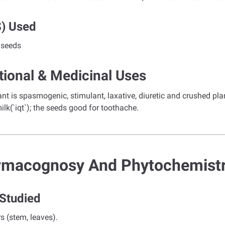
s) Used
 seeds
tional & Medicinal Uses
nt is spasmogenic, stimulant, laxative, diuretic and crushed plan
ilk(`iqt`); the seeds good for toothache.
rmacognosy And Phytochemist
 Studied
rs (stem, leaves).