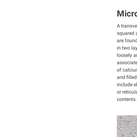
Micro
A transve
squared a
are found
in two la
loosely a
associate
of calciu
and fille
include e
or reticu
contents.