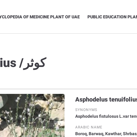
YCLOPEDIA OF MEDICINE PLANT OF UAE
PUBLIC EDUCATION PLA
Asphodelus tenuifolius /كوثر
SYNONYMS
Asphodelus fistulosus L.var ten
ARABIC NAME
Boroq, Barwaq, Kawthar, Shrbas,