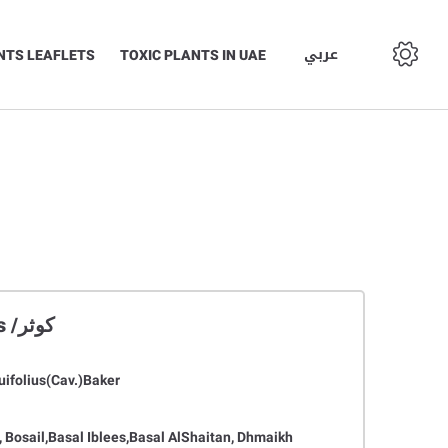
عربي
NTS LEAFLETS
TOXIC PLANTS IN UAE
Asphodelus tenuifolius /كوثر
uifolius(Cav.)Baker
 Bosail,Basal Iblees,Basal AlShaitan, Dhmaikh