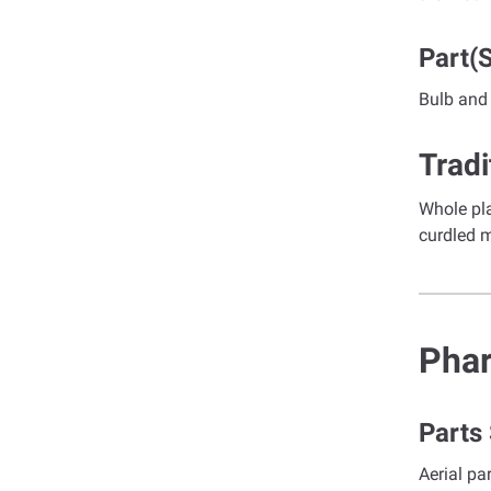
Part(
Bulb and
Tradi
Whole pla
curdled m
Pha
Parts
Aerial pa