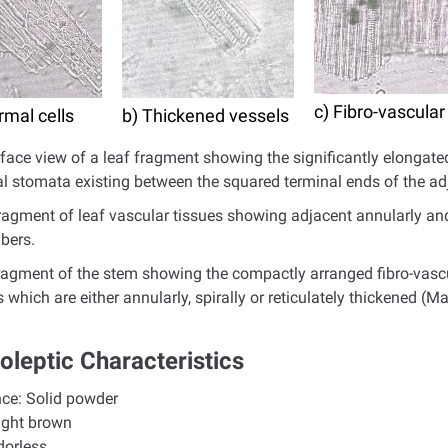
c) Fibro-vascular
rmal cells
b) Thickened vessels
rface view of a leaf fragment showing the significantly elongate
al stomata existing between the squared terminal ends of the adj
fragment of leaf vascular tissues showing adjacent annularly an
ibers.
fragment of the stem showing the compactly arranged fibro-vascu
 which are either annularly, spirally or reticulately thickened (M
oleptic Characteristics
nce:
Solid powder
ight brown
dorless