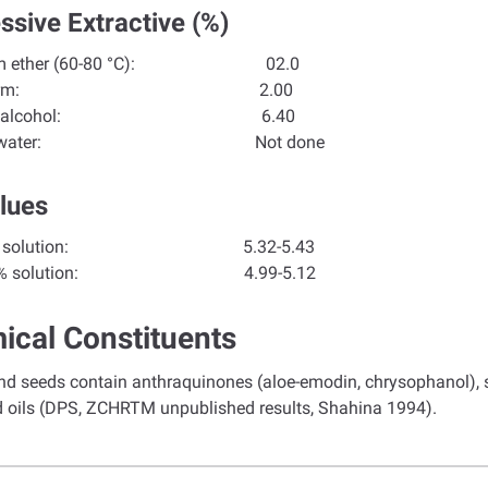
ssive Extractive (%)
 ether (60-80 °C):
02.0
loroform:
2.00
olute alcohol:
6.40
tilled water:
Not done
lues
f 1% solution:
5.32-5.43
 10% solution: 4.99-5.12
ical Constituents
d seeds contain anthraquinones (aloe-emodin, chrysophanol), ste
d oils (DPS, ZCHRTM unpublished results, Shahina 1994).