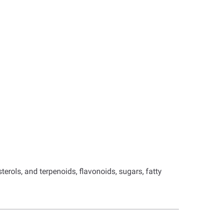
rols, and terpenoids, flavonoids, sugars, fatty