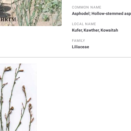
COMMON NAME
Asphodel; Hollow-stemmed asp
LOCAL NAME
Kufer, Kawther, Kowaitah
FAMILY
Liliaceae