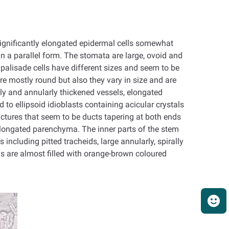
 significantly elongated epidermal cells somewhat
n a parallel form. The stomata are large, ovoid and
palisade cells have different sizes and seem to be
re mostly round but also they vary in size and are
ly and annularly thickened vessels, elongated
to ellipsoid idioblasts containing acicular crystals
uctures that seem to be ducts tapering at both ends
eelongated parenchyma. The inner parts of the stem
ncluding pitted tracheids, large annularly, spirally
ls are almost filled with orange-brown coloured