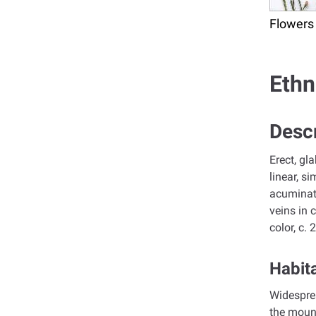
Flowers
Ethn
Descr
Erect, gl
linear, s
acuminate
veins in 
color, c.
Habita
Widesprea
the mount