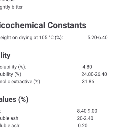
ghtly bitter
icochemical Constants
 weight on drying at 105 °C (%): 5.20-6.40
lity
hol solubility (%):
4.80
r solubility (%):
24.80-26.40
hanolic extractive (%): 31.86
alues (%)
tal ash:
8.40-9.00
er soluble ash:
20-2.40
d-insoluble ash:
0.20