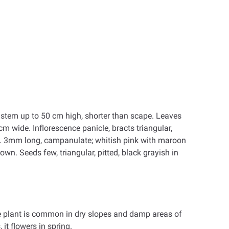
al stem up to 50 cm high, shorter than scape. Leaves
 cm wide. Inflorescence panicle, bracts triangular,
 c. 3mm long, campanulate; whitish pink with maroon
rown. Seeds few, triangular, pitted, black grayish in
he plant is common in dry slopes and damp areas of
 it flowers in spring.