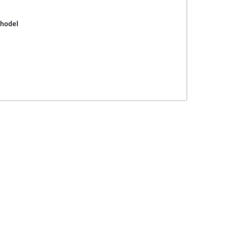
hodel