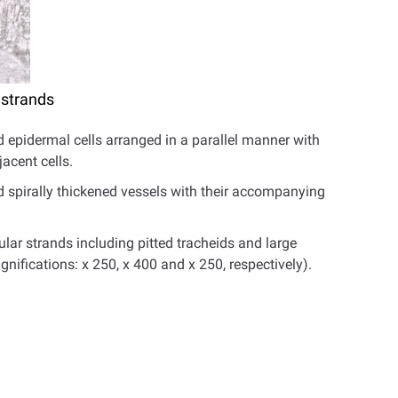
 strands
d epidermal cells arranged in a parallel manner with
acent cells.
d spirally thickened vessels with their accompanying
lar strands including pitted tracheids and large
agnifications: x 250, x 400 and x 250, respectively).