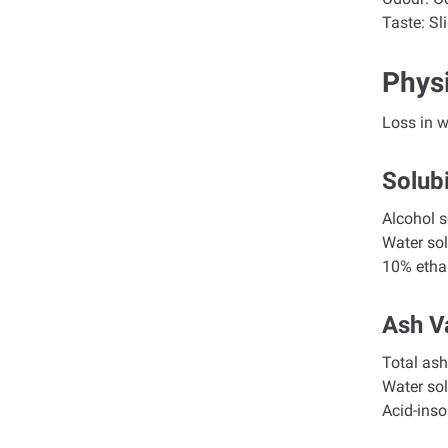
Taste:
Sli
Phys
Loss in
Solubi
Alco
Wate
10% et
Ash V
To
Wat
Aci