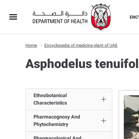
ENC
Home
Encyclopedia of medicine plant of UAE
Ethnobotanical
Characteristics
Pharmacognosy And
Phytochemistry
Pharmacological And