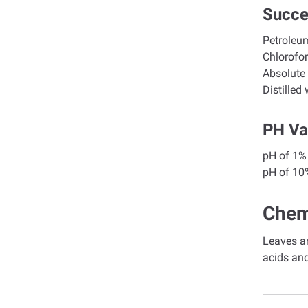
Succe
Petroleum
Ch
Abs
Dis
PH Va
pH o
pH of
Chem
Leaves an
acids an