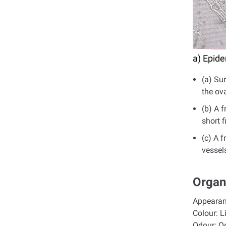
a) Epide
(a) Su
the ov
(b) A 
short f
(c) A 
vessels
Organ
Appeara
Colour:
L
Odour:
O