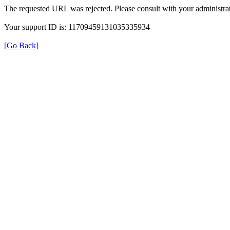
The requested URL was rejected. Please consult with your administrat
Your support ID is: 11709459131035335934
[Go Back]