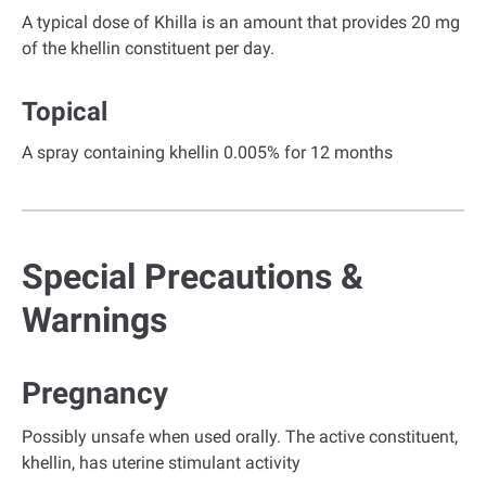
A typical dose of Khilla is an amount that provides 20 mg
of the khellin constituent per day.
Topical
A spray containing khellin 0.005% for 12 months
Special Precautions &
Warnings
Pregnancy
Possibly unsafe when used orally. The active constituent,
khellin, has uterine stimulant activity