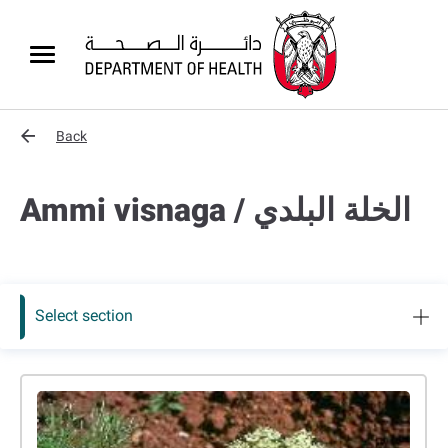
Back
Ammi visnaga / الخلة البلدي
Select section