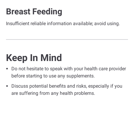
Breast Feeding
Insufficient reliable information available; avoid using.
Keep In Mind
Do not hesitate to speak with your health care provider
before starting to use any supplements.
Discuss potential benefits and risks, especially if you
are suffering from any health problems.