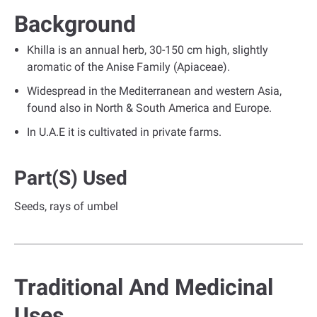
Background
Khilla is an annual herb, 30-150 cm high, slightly
aromatic of the Anise Family (Apiaceae).
Widespread in the Mediterranean and western Asia,
found also in North & South America and Europe.
In U.A.E it is cultivated in private farms.
Part(s) Used
Seeds, rays of umbel
Traditional And Medicinal
Uses