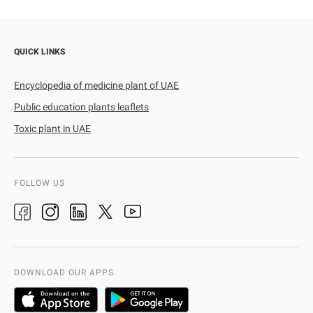
QUICK LINKS
Encyclopedia of medicine plant of UAE
Public education plants leaflets
Toxic plant in UAE
FOLLOW US
DOWNLOAD OUR APPS