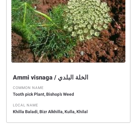
Ammi visnaga / الخلة البلدي
COMMON NAME
Tooth pick Plant, Bishop’s Weed
LOCAL NAME
Khilla Baladi, Bizr Alkhilla, Kulla, Khilal