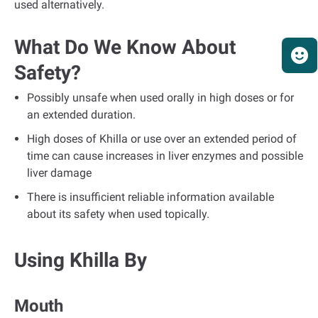
used alternatively.
What Do We Know About
Safety?
Possibly unsafe when used orally in high doses or for
an extended duration.
High doses of Khilla or use over an extended period of
time can cause increases in liver enzymes and possible
liver damage
There is insufficient reliable information available
about its safety when used topically.
Using Khilla By
Mouth