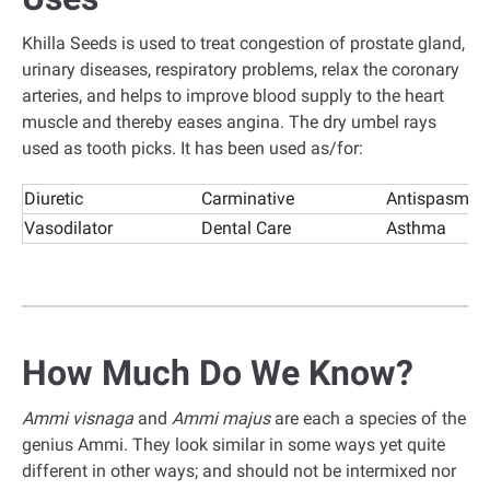
Khilla Seeds is used to treat congestion of prostate gland,
urinary diseases, respiratory problems, relax the coronary
arteries, and helps to improve blood supply to the heart
muscle and thereby eases angina. The dry umbel rays
used as tooth picks. It has been used as/for:
Diuretic
Carminative
Antispasmod
Vasodilator
Dental Care
Asthma
How Much Do We Know?
Ammi visnaga
and
Ammi majus
are each a species of the
genius Ammi. They look similar in some ways yet quite
different in other ways; and should not be intermixed nor