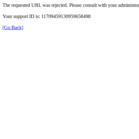
The requested URL was rejected. Please consult with your administrat
Your support ID is: 11709459130959658498
[Go Back]