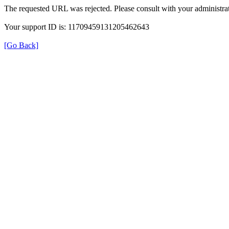
The requested URL was rejected. Please consult with your administrat
Your support ID is: 11709459131205462643
[Go Back]