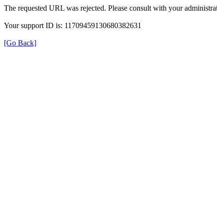
The requested URL was rejected. Please consult with your administrat
Your support ID is: 11709459130680382631
[Go Back]