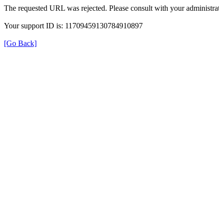
The requested URL was rejected. Please consult with your administrat
Your support ID is: 11709459130784910897
[Go Back]