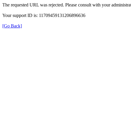
The requested URL was rejected. Please consult with your administrat
Your support ID is: 11709459131206896636
[Go Back]