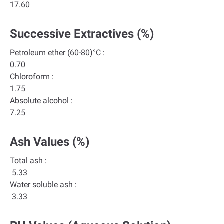
17.60
Successive Extractives (%)
Petroleum ether (60-80)°C :
0.70
Chloroform :
1.75
Absolute alcohol :
7.25
Ash Values (%)
Total ash :
5.33
Water soluble ash :
3.33