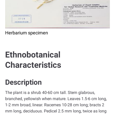
Herbarium specimen
Ethnobotanical
Characteristics
Description
The plant is a shrub 40-60 cm tall. Stem glabrous,
branched, yellowish when mature. Leaves 1.5-6 cm long,
1-2 mm broad, linear. Racemes 10-28 cm long; bracts 2
mm long, deciduous. Pedicel 2.5 mm long, twice as long