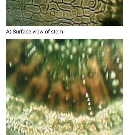
A) Surface view of stem