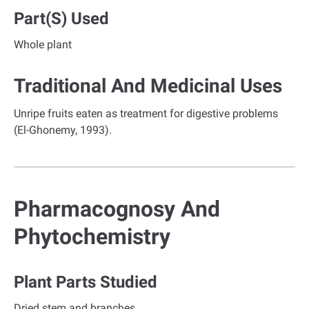
Part(s) Used
Whole plant
Traditional And Medicinal Uses
Unripe fruits eaten as treatment for digestive problems
(El-Ghonemy, 1993).
Pharmacognosy And
Phytochemistry
Plant Parts Studied
Dried stem and branches