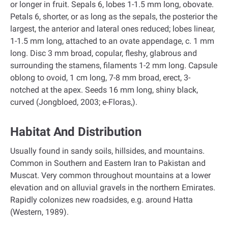
or longer in fruit. Sepals 6, lobes 1-1.5 mm long, obovate.
Petals 6, shorter, or as long as the sepals, the posterior the
largest, the anterior and lateral ones reduced; lobes linear,
1-1.5 mm long, attached to an ovate appendage, c. 1 mm
long. Disc 3 mm broad, copular, fleshy, glabrous and
surrounding the stamens, filaments 1-2 mm long. Capsule
oblong to ovoid, 1 cm long, 7-8 mm broad, erect, 3-
notched at the apex. Seeds 16 mm long, shiny black,
curved (Jongbloed, 2003; e-Floras,).
Habitat And Distribution
Usually found in sandy soils, hillsides, and mountains.
Common in Southern and Eastern Iran to Pakistan and
Muscat. Very common throughout mountains at a lower
elevation and on alluvial gravels in the northern Emirates.
Rapidly colonizes new roadsides, e.g. around Hatta
(Western, 1989).