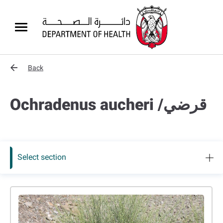
Back
Ochradenus aucheri /قرضي
Select section