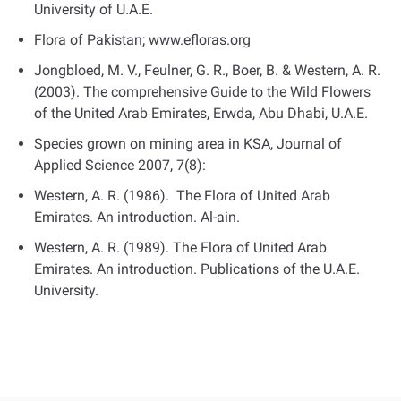
University of U.A.E.
Flora of Pakistan; www.efloras.org
Jongbloed, M. V., Feulner, G. R., Boer, B. & Western, A. R.
(2003). The comprehensive Guide to the Wild Flowers
of the United Arab Emirates, Erwda, Abu Dhabi, U.A.E.
Species grown on mining area in KSA, Journal of
Applied Science 2007, 7(8):
Western, A. R. (1986). The Flora of United Arab
Emirates. An introduction. Al-ain.
Western, A. R. (1989). The Flora of United Arab
Emirates. An introduction. Publications of the U.A.E.
University.