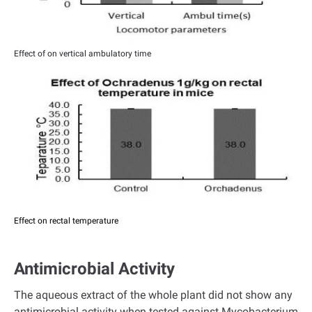
Effect of on vertical ambulatory time
Effect on rectal temperature
Antimicrobial Activity
The aqueous extract of the whole plant did not show any
antimicrobial activity when tested against Mycobacterium