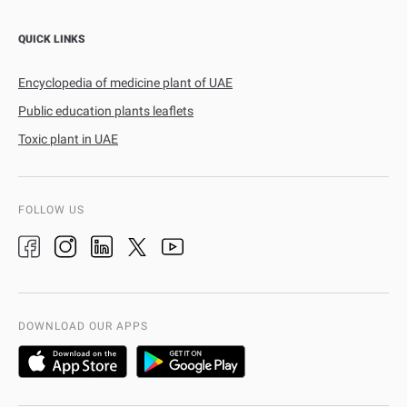
QUICK LINKS
Encyclopedia of medicine plant of UAE
Public education plants leaflets
Toxic plant in UAE
FOLLOW US
DOWNLOAD OUR APPS