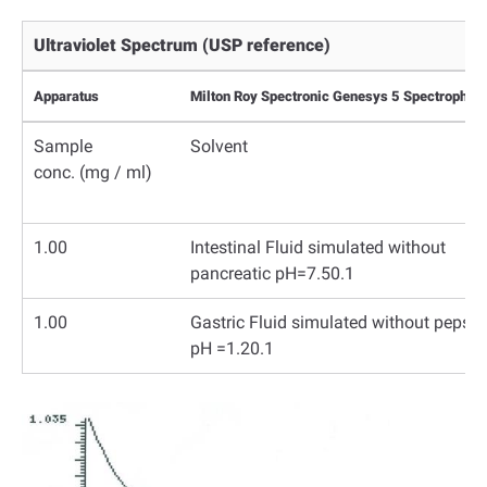
Ultraviolet Spectrum (USP reference)
Apparatus
Milton Roy Spectronic Genesys 5 Spectrophoto
Sample
Solvent
conc.
(mg / ml)
1.00
Intestinal Fluid simulated without
pancreatic pH=7.50.1
1.00
Gastric Fluid simulated without pepsin
pH =1.20.1