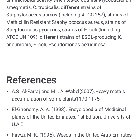
smegmatis, C. tropicalis, different strains of
Staphylococcus aureus (Including ATCC 257), strains of
Methicillin Resistant Staphylococcus aureus, strains of
Streptococcus pyogenes, strains of E. coli (Including
ATCC UN 109), different strains of ESBL-producing K.
pneumonia, E. coli, Pseudomonas aeruginosa.
References
A.S. Al-Farraj and M.I. Al-Wabel(2007).Heavy metals
accumulation of some plants1170-1175
El-Ghonemy, A. A. (1993). Encyclopedia of Medicinal
plants of the United Emirates. 1st Edition. University of
U.A.E.
Fawzi, M. K. (1995). Weeds in the United Arab Emirates.