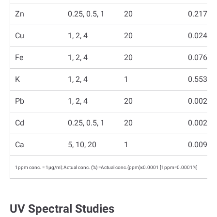
Zn
0.25, 0.5, 1
20
0.217
Cu
1, 2, 4
20
0.0244
Fe
1, 2, 4
20
0.0760
K
1, 2, 4
1
0.5530
Pb
1, 2, 4
20
0.0024
Cd
0.25, 0.5, 1
20
0.0023
Ca
5, 10, 20
1
0.0093
1ppm conc. = 1µg/ml; Actual conc. (%) =Actual conc.(ppm)x0.0001 [1ppm=0.0001%]
UV Spectral Studies