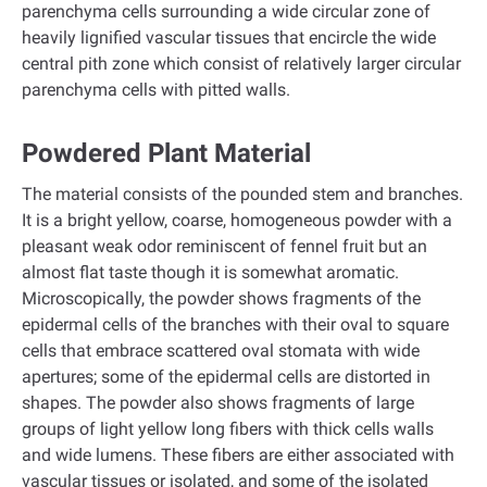
parenchyma cells surrounding a wide circular zone of
heavily lignified vascular tissues that encircle the wide
central pith zone which consist of relatively larger circular
parenchyma cells with pitted walls.
Powdered Plant Material
The material consists of the pounded stem and branches.
It is a bright yellow, coarse, homogeneous powder with a
pleasant weak odor reminiscent of fennel fruit but an
almost flat taste though it is somewhat aromatic.
Microscopically, the powder shows fragments of the
epidermal cells of the branches with their oval to square
cells that embrace scattered oval stomata with wide
apertures; some of the epidermal cells are distorted in
shapes. The powder also shows fragments of large
groups of light yellow long fibers with thick cells walls
and wide lumens. These fibers are either associated with
vascular tissues or isolated, and some of the isolated