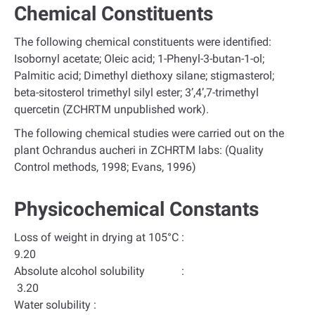
Chemical Constituents
The following chemical constituents were identified:
Isobornyl acetate; Oleic acid; 1-Phenyl-3-butan-1-ol;
Palmitic acid; Dimethyl diethoxy silane; stigmasterol;
beta-sitosterol trimethyl silyl ester; 3’,4’,7-trimethyl
quercetin (ZCHRTM unpublished work).
The following chemical studies were carried out on the
plant Ochrandus aucheri in ZCHRTM labs: (Quality
Control methods, 1998; Evans, 1996)
Physicochemical Constants
Loss of weight in drying at 105°C :
9.20
Absolute alcohol solubility :
3.20
Water solubility :