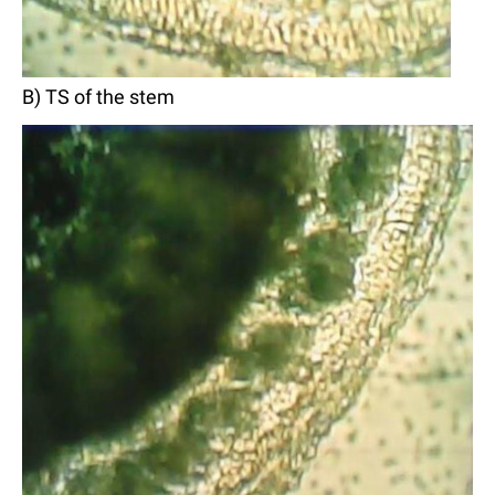
B) TS of the stem