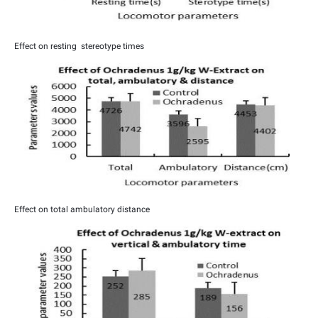
Effect on resting stereotype times
Effect on total ambulatory distance