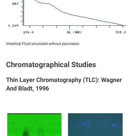
Intestinal Fluid simulated without pancreatic
Chromatographical Studies
Thin Layer Chromatography (TLC): Wagner
And Bladt, 1996