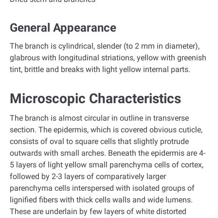
General Appearance
The branch is cylindrical, slender (to 2 mm in diameter),
glabrous with longitudinal striations, yellow with greenish
tint, brittle and breaks with light yellow internal parts.
Microscopic Characteristics
The branch is almost circular in outline in transverse
section. The epidermis, which is covered obvious cuticle,
consists of oval to square cells that slightly protrude
outwards with small arches. Beneath the epidermis are 4-
5 layers of light yellow small parenchyma cells of cortex,
followed by 2-3 layers of comparatively larger
parenchyma cells interspersed with isolated groups of
lignified fibers with thick cells walls and wide lumens.
These are underlain by few layers of white distorted