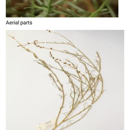
Aerial parts