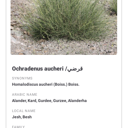
Ochradenus aucheri /قرضي
SYNONYMS
Homalodiscus aucheri (Boiss.) Boiss.
ARABIC NAME
Alander, Kard, Gurdee, Gurzee, Alanderha
LOCAL NAME
Jesh, Besh
FAMILY