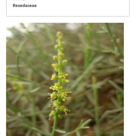
Resedaceae