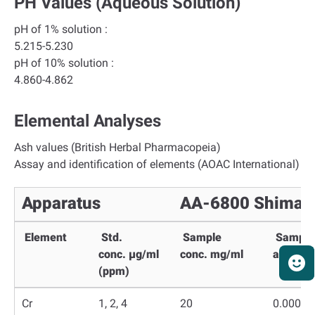
PH Values (aqueous Solution)
pH of 1% solution :
5.215-5.230
pH of 10% solution :
4.860-4.862
Elemental Analyses
Ash values (British Herbal Pharmacopeia)
Assay and identification of elements (AOAC International)
Apparatus
AA-6800 Shimad
Element
Std.
Sample
Sample
conc.
µg/ml
conc.
mg/ml
absorba
(ppm)
Cr
1, 2, 4
20
0.0000