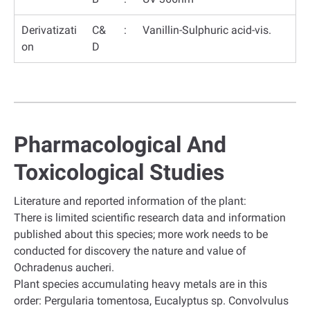
Derivatizati
C&
:
Vanillin-Sulphuric acid-vis.
on
D
Pharmacological And
Toxicological Studies
Literature and reported information of the plant:
There is limited scientific research data and information
published about this species; more work needs to be
conducted for discovery the nature and value of
Ochradenus aucheri.
Plant species accumulating heavy metals are in this
order: Pergularia tomentosa, Eucalyptus sp. Convolvulus