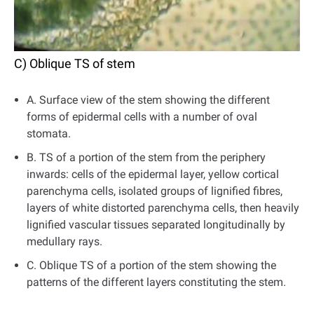
C) Oblique TS of stem
A. Surface view of the stem showing the different
forms of epidermal cells with a number of oval
stomata.
B. TS of a portion of the stem from the periphery
inwards: cells of the epidermal layer, yellow cortical
parenchyma cells, isolated groups of lignified fibres,
layers of white distorted parenchyma cells, then heavily
lignified vascular tissues separated longitudinally by
medullary rays.
C. Oblique TS of a portion of the stem showing the
patterns of the different layers constituting the stem.