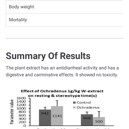
Body weight
Mortality
Summary Of Results
The plant extract has an antidiarrheal activity and has a
digestive and carminative effects. It showed no toxicity.