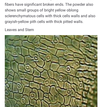
fibers have significant broken ends. The powder also
shows small groups of bright yellow oblong
sclerenchymatous cells with thick cells walls and also
grayish-yellow pith cells with thick pitted walls.
Leaves and Stem