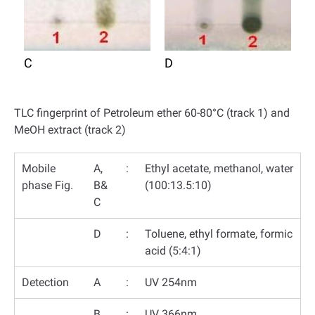
C
D
TLC fingerprint of Petroleum ether 60-80°C (track 1) and
MeOH extract (track 2)
Mobile
A,
:
Ethyl acetate, methanol, water
phase Fig.
B&
(100:13.5:10)
C
D
:
Toluene, ethyl formate, formic
acid (5:4:1)
Detection
A
:
UV 254nm
B
:
UV 366nm