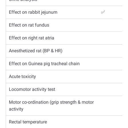
Effect on rabbit jejunum
✅
Effect on rat fundus
Effect on right rat atria
Anesthetized rat (BP & HR)
Effect on Guinea pig tracheal chain
Acute toxicity
Locomotor activity test
Motor co-ordination (grip strength & motor
activity
Rectal temperature