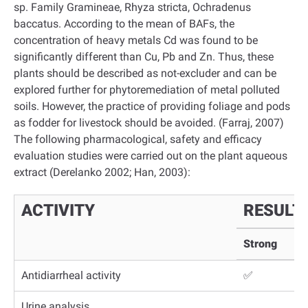
sp. Family Gramineae, Rhyza stricta, Ochradenus
baccatus. According to the mean of BAFs, the
concentration of heavy metals Cd was found to be
significantly different than Cu, Pb and Zn. Thus, these
plants should be described as not-excluder and can be
explored further for phytoremediation of metal polluted
soils. However, the practice of providing foliage and pods
as fodder for livestock should be avoided. (Farraj, 2007)
The following pharmacological, safety and efficacy
evaluation studies were carried out on the plant aqueous
extract (Derelanko 2002; Han, 2003):
ACTIVITY
RESULT
Strong
Antidiarrheal activity
✅
Urine analysis