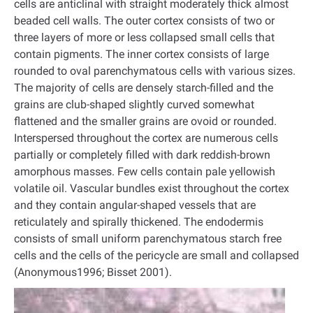
cells are anticlinal with straight moderately thick almost
beaded cell walls. The outer cortex consists of two or
three layers of more or less collapsed small cells that
contain pigments. The inner cortex consists of large
rounded to oval parenchymatous cells with various sizes.
The majority of cells are densely starch-filled and the
grains are club-shaped slightly curved somewhat
flattened and the smaller grains are ovoid or rounded.
Interspersed throughout the cortex are numerous cells
partially or completely filled with dark reddish-brown
amorphous masses. Few cells contain pale yellowish
volatile oil. Vascular bundles exist throughout the cortex
and they contain angular-shaped vessels that are
reticulately and spirally thickened. The endodermis
consists of small uniform parenchymatous starch free
cells and the cells of the pericycle are small and collapsed
(Anonymous1996; Bisset 2001).