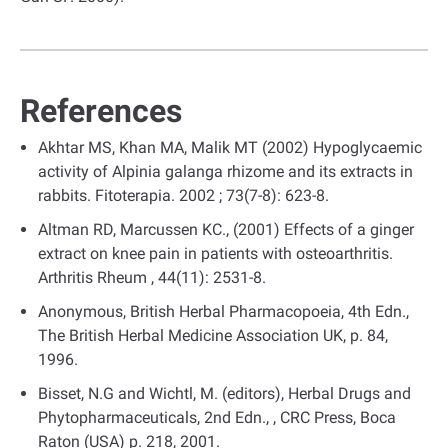
References
Akhtar MS, Khan MA, Malik MT (2002) Hypoglycaemic
activity of Alpinia galanga rhizome and its extracts in
rabbits. Fitoterapia. 2002 ; 73(7-8): 623-8.
Altman RD, Marcussen KC., (2001) Effects of a ginger
extract on knee pain in patients with osteoarthritis.
Arthritis Rheum , 44(11): 2531-8.
Anonymous, British Herbal Pharmacopoeia, 4th Edn.,
The British Herbal Medicine Association UK, p. 84,
1996.
Bisset, N.G and Wichtl, M. (editors), Herbal Drugs and
Phytopharmaceuticals, 2nd Edn., , CRC Press, Boca
Raton (USA) p. 218, 2001.