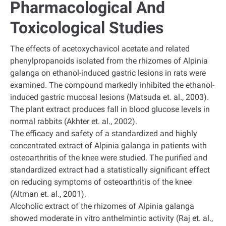
Pharmacological And
Toxicological Studies
The effects of acetoxychavicol acetate and related
phenylpropanoids isolated from the rhizomes of Alpinia
galanga on ethanol-induced gastric lesions in rats were
examined. The compound markedly inhibited the ethanol-
induced gastric mucosal lesions (Matsuda et. al., 2003).
The plant extract produces fall in blood glucose levels in
normal rabbits (Akhter et. al., 2002).
The efficacy and safety of a standardized and highly
concentrated extract of Alpinia galanga in patients with
osteoarthritis of the knee were studied. The purified and
standardized extract had a statistically significant effect
on reducing symptoms of osteoarthritis of the knee
(Altman et. al., 2001).
Alcoholic extract of the rhizomes of Alpinia galanga
showed moderate in vitro anthelmintic activity (Raj et. al.,