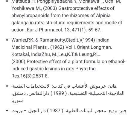
Matsuda H, Pongpiriyadacha Y, Morikawa T, Ochi M,
Yoshikawa M., (2003) Gastroprotective effects of
phenylpropanoids from the rhizomes of Alpinia
galanga in rats: structural requirements and mode of
action. Eur J Pharmacol. 13; 471(1): 59-67.
Warrier,P.K.,& Ramankutty,C(edit.)(1994) Indian
Medicinal Plants . (1962) Vol I, Orient Longman,
Kottakal, IndiaZhu, M.,Leu,K.T.& Leung,P.L.
(2000).Protective effect of a plant formula on ethanol-
induced gastric lesions in rats Phyto the.
Res.16(3):2531-8.
ھانئ عرموش الأعشاب في كتاب: الاستخدامات الطبیة-
العلاجیة- التجمیلیة- التصنیعیة. ( 1999 ) دارالنفائس، دمشق،
سوريا
جبر، ودیع. معجم النباتات الطبیة. ( 1987 ) دار الجبل –بیروت