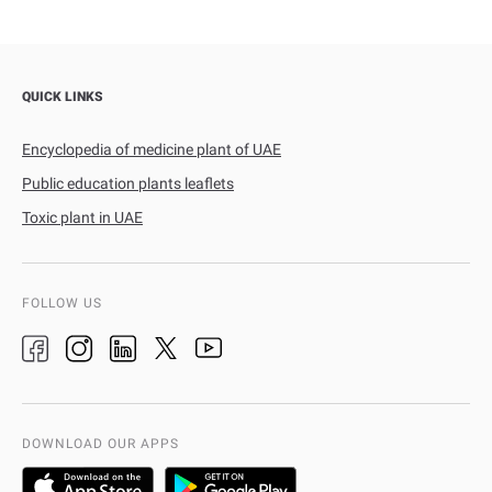
QUICK LINKS
Encyclopedia of medicine plant of UAE
Public education plants leaflets
Toxic plant in UAE
FOLLOW US
DOWNLOAD OUR APPS