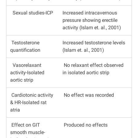
Sexual studies-ICP
Increased intracavernous
pressure showing erectile
activity (Islam et. al., 2001)
Testosterone
Increased testosterone levels
quantification
(Islam et. al., 2001)
Vasorelaxant
No relaxant effect observed
activity-Isolated
in isolated aortic strip
aortic strip
Cardiotonic activity
No effect was recorded
& HR-Isolated rat
atria
Effect on GIT
Produced no effects
smooth muscle-