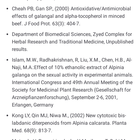
Cheah PB, Gan SP., (2000) Antioxidative/Antimicrobial
effects of galangal and alpha-tocopherol in minced
beef. J Food Prot. 63(3): 404-7.
Department of Biomedical Sciences, Zyed Complex for
Herbal Research and Traditional Medicine, Unpublished
results.
Islam, M.W., Radhakrishnan, R, Liu, X.M., Chen, H.B., Al-
Naji, M.A.:Effect of 10% ethanolic extract of Alpinia
galanga on the sexual activity in experimental animals.
International Congress and 49th Annual Meeting of the
Society for Medicinal Plant Research (Gesellschaft for
Arzneipfianzenforschung), September 2-6, 2001,
Erlangen, Germany
Kong LY, Qin MJ, Niwa M., (2002) New cytotoxic bis-
labdanic diterpenoids from Alpinia calcarata. Planta
Med. 68(9): 813-7.