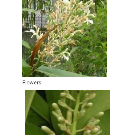
Flowers