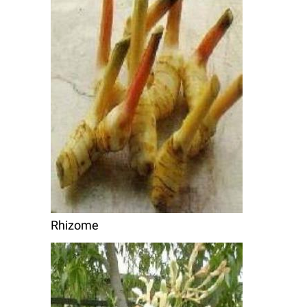
Rhizome