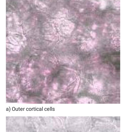
a) Outer cortical cells