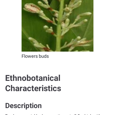
Flowers buds
Ethnobotanical
Characteristics
Description