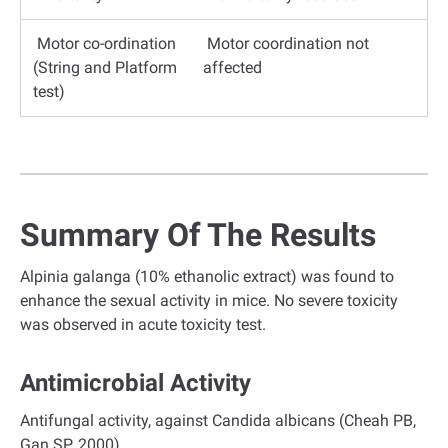
Motor co-ordination
Motor coordination not
(String and Platform
affected
test)
Summary Of The Results
Alpinia galanga (10% ethanolic extract) was found to
enhance the sexual activity in mice. No severe toxicity
was observed in acute toxicity test.
Antimicrobial Activity
Antifungal activity, against Candida albicans (Cheah PB,
Gan SP. 2000).