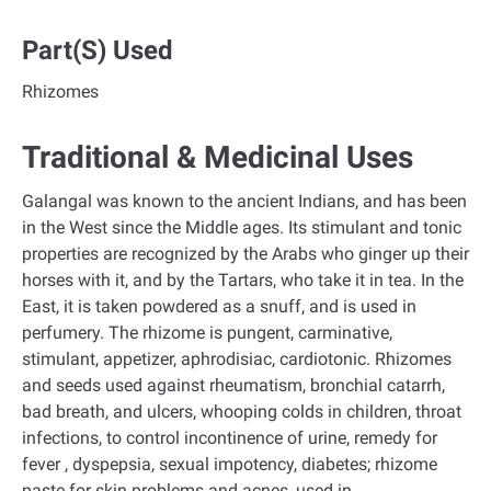
Part(s) Used
Rhizomes
Traditional & Medicinal Uses
Galangal was known to the ancient Indians, and has been
in the West since the Middle ages. Its stimulant and tonic
properties are recognized by the Arabs who ginger up their
horses with it, and by the Tartars, who take it in tea. In the
East, it is taken powdered as a snuff, and is used in
perfumery. The rhizome is pungent, carminative,
stimulant, appetizer, aphrodisiac, cardiotonic. Rhizomes
and seeds used against rheumatism, bronchial catarrh,
bad breath, and ulcers, whooping colds in children, throat
infections, to control incontinence of urine, remedy for
fever , dyspepsia, sexual impotency, diabetes; rhizome
paste for skin problems and acnes, used in