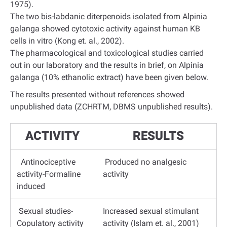
1975).
The two bis-labdanic diterpenoids isolated from Alpinia
galanga showed cytotoxic activity against human KB
cells in vitro (Kong et. al., 2002).
The pharmacological and toxicological studies carried
out in our laboratory and the results in brief, on Alpinia
galanga (10% ethanolic extract) have been given below.
The results presented without references showed
unpublished data (ZCHRTM, DBMS unpublished results).
ACTIVITY
RESULTS
Antinociceptive
Produced no analgesic
activity-Formaline
activity
induced
Sexual studies-
Increased sexual stimulant
Copulatory activity
activity (Islam et. al., 2001)