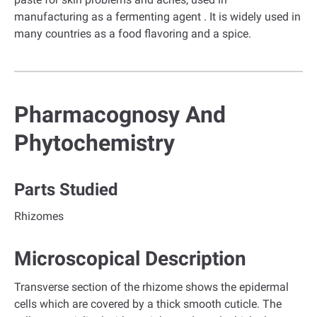
manufacturing as a fermenting agent . It is widely used in
many countries as a food flavoring and a spice.
Pharmacognosy And
Phytochemistry
Parts Studied
Rhizomes
Microscopical Description
Transverse section of the rhizome shows the epidermal
cells which are covered by a thick smooth cuticle. The