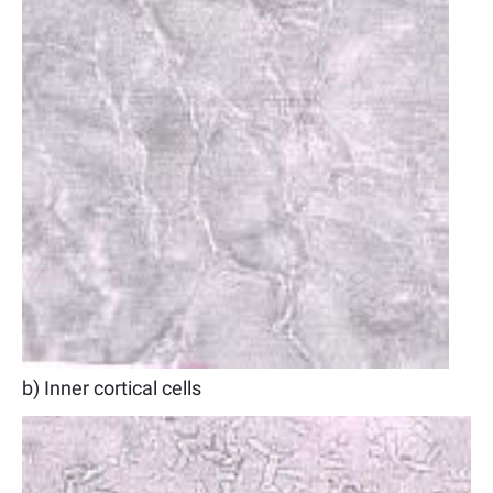
b) Inner cortical cells