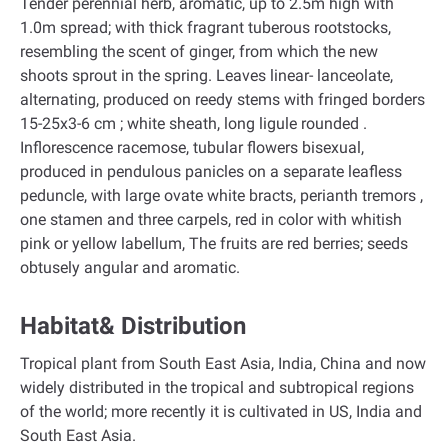
Tender perennial herb, aromatic, up to 2.5m high with
1.0m spread; with thick fragrant tuberous rootstocks,
resembling the scent of ginger, from which the new
shoots sprout in the spring. Leaves linear- lanceolate,
alternating, produced on reedy stems with fringed borders
15-25x3-6 cm ; white sheath, long ligule rounded .
Inflorescence racemose, tubular flowers bisexual,
produced in pendulous panicles on a separate leafless
peduncle, with large ovate white bracts, perianth tremors ,
one stamen and three carpels, red in color with whitish
pink or yellow labellum, The fruits are red berries; seeds
obtusely angular and aromatic.
Habitat& Distribution
Tropical plant from South East Asia, India, China and now
widely distributed in the tropical and subtropical regions
of the world; more recently it is cultivated in US, India and
South East Asia.