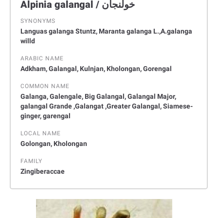
Alpinia galangal / ﺧﻮﻟﻨﺠﺎن
SYNONYMS
Languas galanga Stuntz, Maranta galanga L.,A.galanga
willd
ARABIC NAME
Adkham, Galangal, Kulnjan, Kholongan, Gorengal
COMMON NAME
Galanga, Galengale, Big Galangal, Galangal Major,
galangal Grande ,Galangat ,Greater Galangal, Siamese-
ginger, garengal
LOCAL NAME
Golongan, Kholongan
FAMILY
Zingiberaccae