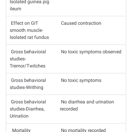
Isolated guinea pig
ileum
Effect on GIT
Caused contraction
smooth muscle-
Isolated rat fundus
Gross behavioral
No toxic symptoms observed
studies-
Tremor/Twitches
Gross behavioral
No toxic symptoms
studies-Writhing
Gross behavioral
No diarrhea and urination
studies-Diarrhea,
recorded
Urination
Mortality
No mortality recorded