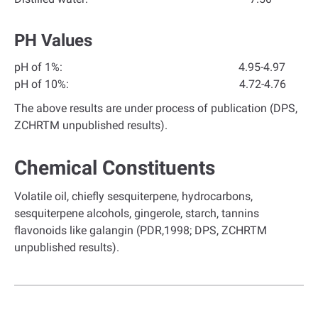
PH Values
pH of 1%: 4.95-4.97
pH of 10%: 4.72-4.76
The above results are under process of publication (DPS,
ZCHRTM unpublished results).
Chemical Constituents
Volatile oil, chiefly sesquiterpene, hydrocarbons,
sesquiterpene alcohols, gingerole, starch, tannins
flavonoids like galangin (PDR,1998; DPS, ZCHRTM
unpublished results).