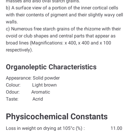
masses and also oval starch grains.
b) A surface view of a portion of the inner cortical cells
with their contents of pigment and their slightly wavy cell
walls.
c) Numerous free starch grains of the rhizome with their
ovoid or club shapes and central parts that appear as
broad lines (Magnifications: x 400, x 400 and x 100
respectively).
Organoleptic Characteristics
Appearance: Solid powder
Colour: Light brown
Odour: Aromatic
Taste: Acrid
Physicochemical Constants
Loss in weight on drying at 105°c (%) : 11.00