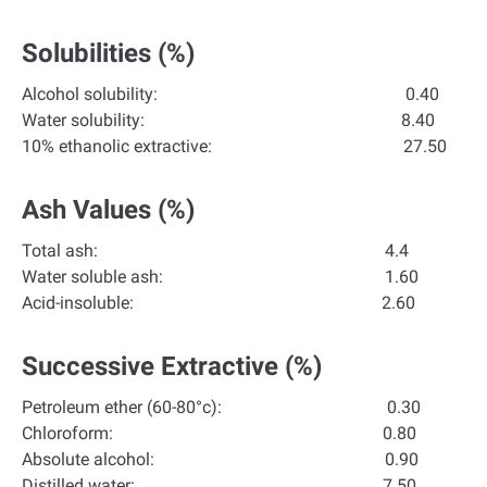
Solubilities (%)
Alcohol solubility: 0.40
Water solubility: 8.40
10% ethanolic extractive: 27.50
Ash Values (%)
Total ash: 4.4
Water soluble ash: 1.60
Acid-insoluble: 2.60
Successive Extractive (%)
Petroleum ether (60-80°c): 0.30
Chloroform: 0.80
Absolute alcohol: 0.90
Distilled water: 7.50