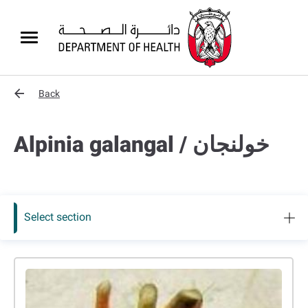
Back
Alpinia galangal / ﺧﻮﻟﻨﺠﺎن
Select section