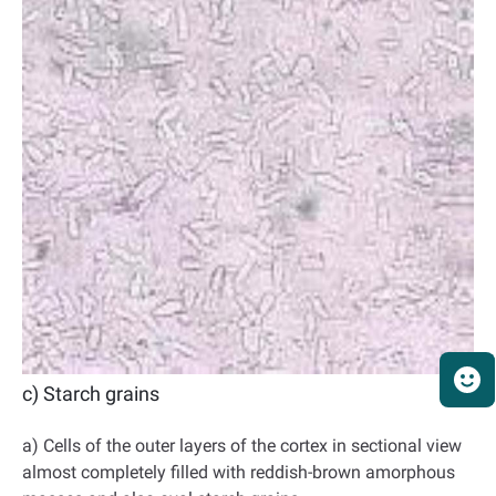
c) Starch grains
a) Cells of the outer layers of the cortex in sectional view
almost completely filled with reddish-brown amorphous